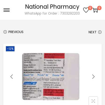
National Pharmacy
0
0
S
S
WhatsApp for Order : 7303292203
k
k
i
i
PREVIOUS
NEXT
p
p
t
t
o
o
-12%
n
c
a
o
v
n
i
t
g
e
a
n
t
t
i
o