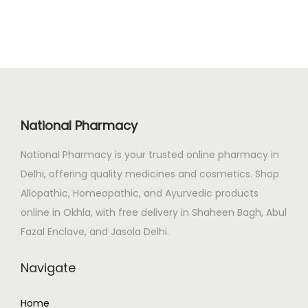
0
.
n
n
0
a
t
.
l
p
p
r
r
i
i
c
c
e
National Pharmacy
e
i
National Pharmacy is your trusted online pharmacy in
w
s
Delhi, offering quality medicines and cosmetics. Shop
a
:
Allopathic, Homeopathic, and Ayurvedic products
s
₹
online in Okhla, with free delivery in Shaheen Bagh, Abul
:
2
Fazal Enclave, and Jasola Delhi.
₹
6
3
5
Navigate
1
.
3
0
Home