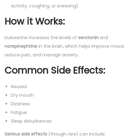
activity, coughing, or sneezing).
How it Works
:
Duloxetine increases the levels of
serotonin
and
norepinephrine
in the brain, which helps improve mood,
reduce pain, and manage anxiety.
Common Side Effects
:
Nausea
Dry mouth
Dizziness
Fatigue
Sleep disturbances
Serious side effects
(though rare) can include: