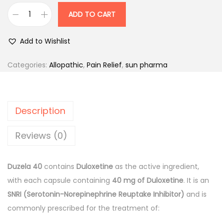
r
i
ADD TO CART
D
i
c
u
c
e
Add to Wishlist
z
e
i
e
w
s
Categories:
Allopathic
,
Pain Relief
,
sun pharma
l
a
:
a
s
4
:
2
Description
0
0
m
2
0
Reviews (0)
g
2
.
C
7
0
Duzela 40
contains
Duloxetine
as the active ingredient,
a
.
0
with each capsule containing
40 mg of Duloxetine
. It is an
p
0
.
SNRI (Serotonin-Norepinephrine Reuptake Inhibitor)
and is
s
0
commonly prescribed for the treatment of:
u
.