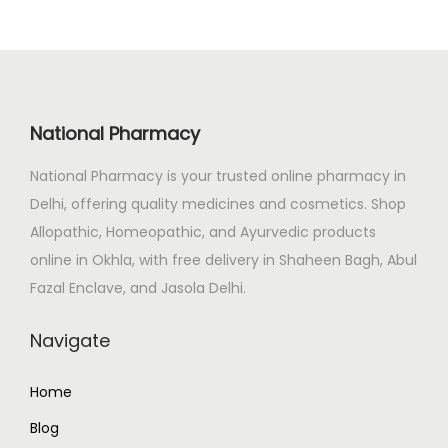
l
p
0
p
r
.
r
i
i
c
c
e
National Pharmacy
e
i
National Pharmacy is your trusted online pharmacy in
w
s
Delhi, offering quality medicines and cosmetics. Shop
a
:
Allopathic, Homeopathic, and Ayurvedic products
s
₹
online in Okhla, with free delivery in Shaheen Bagh, Abul
:
1
Fazal Enclave, and Jasola Delhi.
₹
0
1
7
Navigate
3
.
3
0
Home
.
0
Blog
0
.