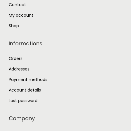
0
Contact
.
My account
Shop
Informations
Orders
Addresses
Payment methods
Account details
Lost password
Company