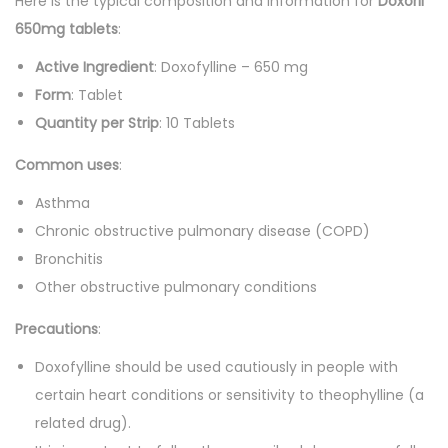
Here is the typical composition and information for
0
Doxoril
'
650mg tablets
.
:
s
Active Ingredient
: Doxofylline – 650 mg
q
Form
: Tablet
u
Quantity per Strip
: 10 Tablets
a
n
Common uses
:
t
Asthma
i
Chronic obstructive pulmonary disease (COPD)
t
Bronchitis
y
Other obstructive pulmonary conditions
Precautions
:
Doxofylline should be used cautiously in people with
certain heart conditions or sensitivity to theophylline (a
related drug).