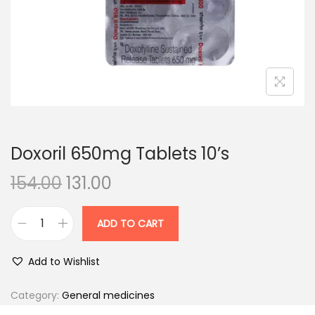
n
Doxoril 650mg Tablets 10’s
O
C
154.00
131.00
r
u
i
r
ADD TO CART
D
g
r
o
i
e
Add to Wishlist
x
n
n
o
Category:
General medicines
a
t
r