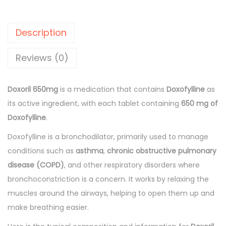
l
p
i
p
r
l
r
i
Description
6
i
c
5
Reviews (0)
c
e
0
e
i
m
w
s
Doxoril 650mg
is a medication that contains
Doxofylline
as
g
a
:
its active ingredient, with each tablet containing
650 mg of
T
s
Doxofylline
.
a
:
1
Doxofylline is a bronchodilator, primarily used to manage
b
3
conditions such as
asthma
,
chronic obstructive pulmonary
l
1
1
disease (COPD)
, and other respiratory disorders where
e
5
.
bronchoconstriction is a concern. It works by relaxing the
t
4
0
muscles around the airways, helping to open them up and
s
.
0
make breathing easier.
1
0
.
0