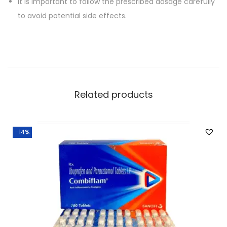
It is important to follow the prescribed dosage carefully
to avoid potential side effects.
Related products
-14%