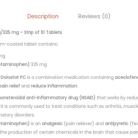
.
t
Description
Reviews (0)
-
P
/325 mg – Strip of 10 Tablets
C
T
lm-coated tablet contains:
a
mg
b
etaminophen)
325 mg
l
Dolostat PC
is a combination medication containing
aceclofen
e
pain relief
and
reduce inflammation
.
t
s
nonsteroidal anti-inflammatory drug (NSAID)
that works by redu
1
. It is commonly used to treat conditions such as arthritis, muscl
0
atory disorders.
'
etaminophen)
is an
analgesic
(pain reliever) and
antipyretic
(fev
s
the production of certain chemicals in the brain that cause pai
q