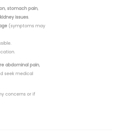
ion
,
stomach pain
,
kidney issues
.
age
(symptoms may
sible.
cation.
re abdominal pain
,
nd seek medical
ny concerns or if