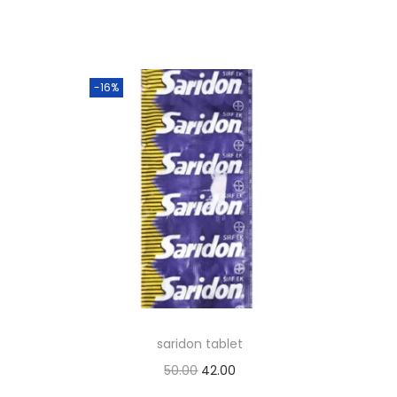
-16%
saridon tablet
O
C
50.00
42.00
r
u