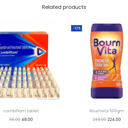
Related products
-10%
combiflam tablet
Bournvita 500gm
O
C
O
C
56.00
48.00
249.00
224.00
r
u
r
u