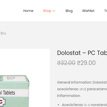
Home
Shop
Blog
Wishlist
T
10’s
Dolostat – PC Tabl
O
C
₹
32.00
₹
29.00
r
u
i
r
g
r
General Information:
Dolostat
i
e
aceclofenac
and
paracetamo
n
n
inflammation
.
a
t
Aceclofenac
is a
nonsteroi