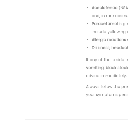
Aceclofenac
(NSAI
and, in rare cases
Paracetamol
is ge
include yellowing 
Allergic reactions
s
Dizziness, headac
If any of these side
vomiting
,
black stool
advice immediately.
Always follow the pr
your symptoms persi