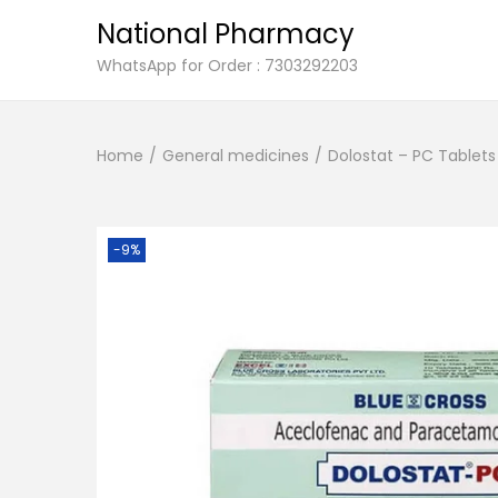
National Pharmacy
S
S
WhatsApp for Order : 7303292203
k
k
i
i
Home
/
General medicines
/
Dolostat – PC Tablets 
p
p
t
t
o
o
n
c
-9%
a
o
v
n
i
t
g
e
a
n
t
t
i