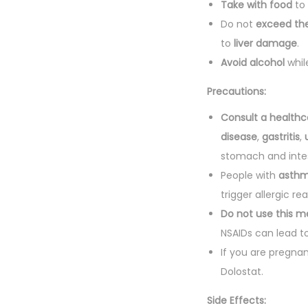
Take with food
to 
Do not
exceed t
to
liver damage
.
Avoid alcohol
whil
Precautions:
Consult a healthc
disease
,
gastritis
,
stomach and intes
People with
asth
trigger allergic re
Do not use this m
NSAIDs can lead to
If you are pregna
Dolostat.
Side Effects: