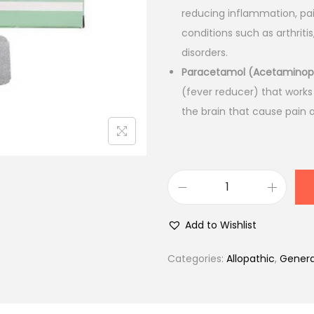
l
p
reducing inflammation, pai
p
r
conditions such as arthrit
r
i
disorders.
i
c
Paracetamol (Acetamino
c
e
(fever reducer) that works
e
i
the brain that cause pain 
w
s
a
:
s
₹
:
2
D
₹
9
o
3
.
Add to Wishlist
l
2
0
o
.
0
Categories:
Allopathic
,
Genera
s
0
.
t
0
a