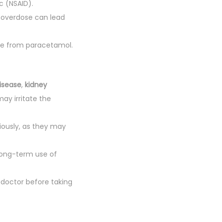
c (NSAID).
overdose can lead
age from paracetamol.
disease
,
kidney
may irritate the
iously, as they may
long-term use of
 doctor before taking