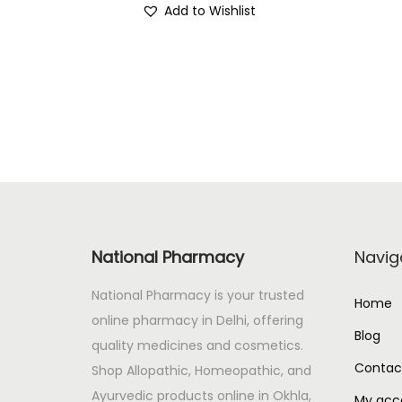
Add to Wishlist
i
r
g
r
i
e
n
n
a
t
l
p
p
r
r
i
i
c
c
e
National Pharmacy
Navig
e
i
National Pharmacy is your trusted
w
s
Home
online pharmacy in Delhi, offering
a
:
Blog
quality medicines and cosmetics.
s
Contac
Shop Allopathic, Homeopathic, and
:
4
Ayurvedic products online in Okhla,
3
My acc