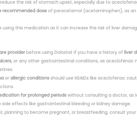
reduce the risk of stomach upset, especially due to aceclofena
he recommended dose
of paracetamol (acetaminophen), as an 
e using this medication as it can increase the risk of liver dam
are provider
before using Dolostat if you have a history of
liver 
ulcers
, or any other gastrointestinal conditions, as aceclofenac 
tines.
ma
or
allergic conditions
should use NSAIDs like aceclofenac caut
actions.
edication for prolonged periods
without consulting a doctor, as 
 side effects like gastrointestinal bleeding or kidney damage.
nt, planning to become pregnant, or breastfeeding, consult your