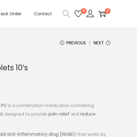
0
0
rack Order
Contact
PREVIOUS
NEXT
ets 10’s
 PC
is a combination medication containing
l
, designed to provide
pain relief
and
reduce
dal anti-inflammatory drug (NSAID)
that works by