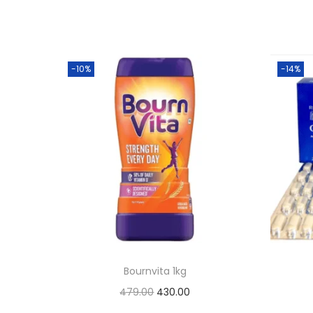
-10%
-14%
Bournvita 1kg
O
C
479.00
430.00
r
u