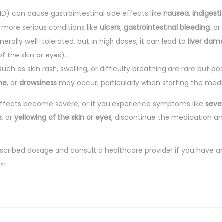
D) can cause gastrointestinal side effects like
nausea
,
indigest
, more serious conditions like
ulcers
,
gastrointestinal bleeding
, or
nerally well-tolerated, but in high doses, it can lead to
liver dam
of the skin or eyes).
uch as skin rash, swelling, or difficulty breathing are rare but pos
he
, or
drowsiness
may occur, particularly when starting the medi
 effects become severe, or if you experience symptoms like
seve
s
, or
yellowing of the skin or eyes
, discontinue the medication a
escribed dosage and consult a healthcare provider if you have a
st.