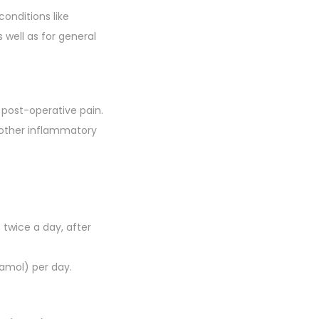
conditions like
 well as for general
 post-operative pain.
nd other inflammatory
)
twice a day, after
amol) per day.