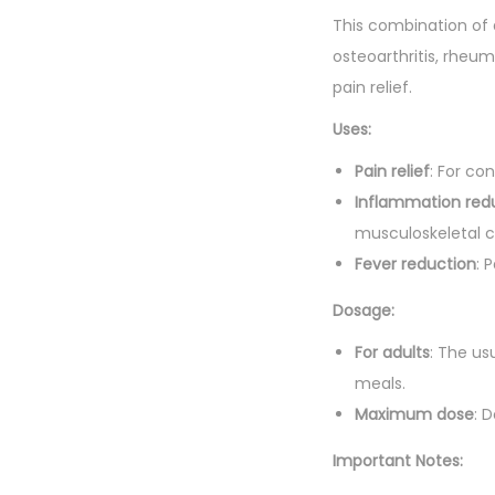
This combination of d
osteoarthritis, rheum
pain relief.
Uses:
Pain relief
: For co
Inflammation red
musculoskeletal c
Fever reduction
: 
Dosage:
For adults
: The us
meals.
Maximum dose
: 
Important Notes: