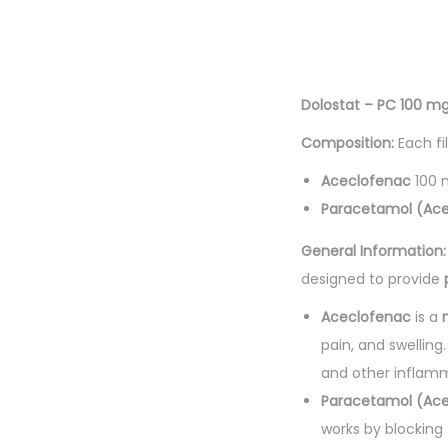
Dolostat – PC 100 mg
Composition:
Each fi
Aceclofenac
100 
Paracetamol (Ac
General Information:
designed to provide
Aceclofenac
is a
pain, and swelling
and other inflamm
Paracetamol (Ac
works by blocking 