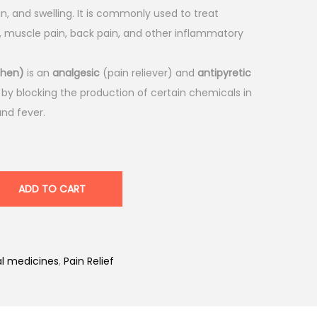
n, and swelling. It is commonly used to treat
is, muscle pain, back pain, and other inflammatory
phen)
is an
analgesic
(pain reliever) and
antipyretic
 by blocking the production of certain chemicals in
and fever.
ADD TO CART
l medicines
,
Pain Relief