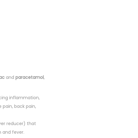
ac
and
paracetamol
,
cing inflammation,
e pain, back pain,
er reducer) that
n and fever.