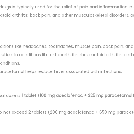
rugs is typically used for the
relief of pain and inflammation
in 
u
atoid arthritis, back pain, and other musculoskeletal disorders, as
a
n
t
i
nditions like headaches, toothaches, muscle pain, back pain, and
t
uction
: In conditions like osteoarthritis, rheumatoid arthritis, a
y
onditions.
Paracetamol helps reduce fever associated with infections.
ual dose is
1 tablet (100 mg aceclofenac + 325 mg paracetamol
Do not exceed 2 tablets (200 mg aceclofenac + 650 mg paracet