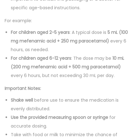
specific age-based instructions.
For example:
For children aged 2-5 years
: A typical dose is
5 mL (100
mg mefenamic acid + 250 mg paracetamol)
every 6
hours, as needed.
For children aged 6-12 years
: The dose may be
10 mL
(200 mg mefenamic acid + 500 mg paracetamol)
every 6 hours, but not exceeding 30 mL per day.
Important Notes:
Shake well
before use to ensure the medication is
evenly distributed.
Use the provided measuring spoon or syringe
for
accurate dosing.
Take with food or milk to minimize the chance of