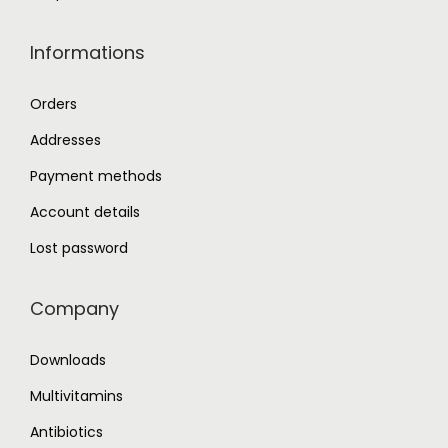
Informations
Orders
Addresses
Payment methods
Account details
Lost password
Company
Downloads
Multivitamins
Antibiotics