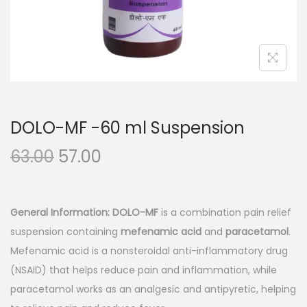
n
DOLO-MF -60 ml Suspension
O
C
63.00
57.00
r
u
i
r
g
r
General Information:
DOLO-MF
is a combination pain relief
i
e
suspension containing
mefenamic acid
and
paracetamol
.
n
n
Mefenamic acid is a nonsteroidal anti-inflammatory drug
a
t
(NSAID) that helps reduce pain and inflammation, while
l
p
paracetamol works as an analgesic and antipyretic, helping