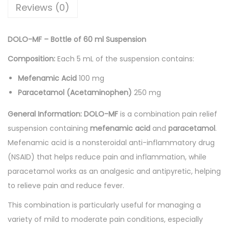
6
Reviews (0)
0
m
DOLO-MF – Bottle of 60 ml Suspension
l
Composition:
Each 5 mL of the suspension contains:
S
u
Mefenamic Acid
100 mg
s
Paracetamol (Acetaminophen)
250 mg
p
General Information:
DOLO-MF
is a combination pain relief
e
suspension containing
mefenamic acid
and
paracetamol
.
n
Mefenamic acid is a nonsteroidal anti-inflammatory drug
s
(NSAID) that helps reduce pain and inflammation, while
i
paracetamol works as an analgesic and antipyretic, helping
o
to relieve pain and reduce fever.
n
q
This combination is particularly useful for managing a
u
variety of mild to moderate pain conditions, especially