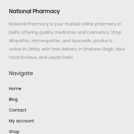
i
c
c
e
National Pharmacy
e
i
National Pharmacy is your trusted online pharmacy in
w
s
Delhi, offering quality medicines and cosmetics. Shop
a
:
Allopathic, Homeopathic, and Ayurvedic products
s
₹
online in Okhla, with free delivery in Shaheen Bagh, Abul
:
1
Fazal Enclave, and Jasola Delhi.
₹
3
1
5
Navigate
5
.
0
0
Home
.
0
Blog
0
.
0
Contact
.
My account
Shop