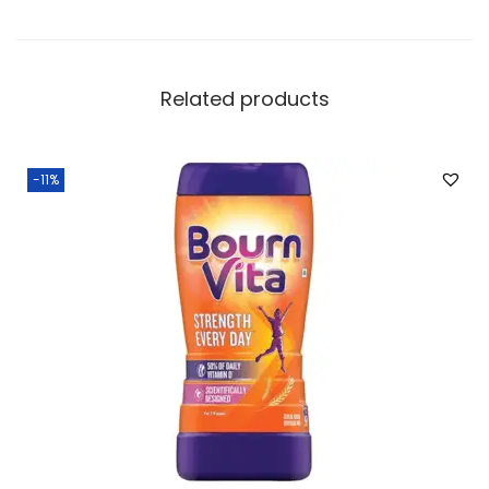
Related products
-11%