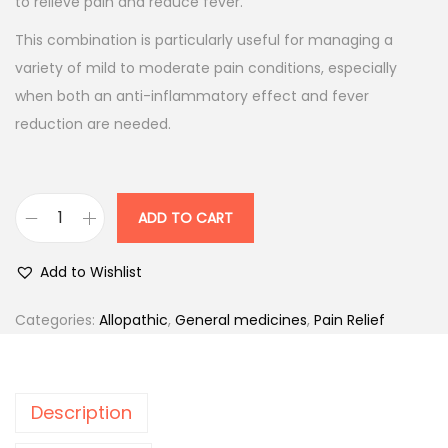
p
r
to relieve pain and reduce fever.
r
i
This combination is particularly useful for managing a
i
c
variety of mild to moderate pain conditions, especially
c
e
when both an anti-inflammatory effect and fever
e
i
reduction are needed.
w
s
a
:
s
ADD TO CART
:
5
D
7
O
Add to Wishlist
6
.
L
3
0
O
Categories:
Allopathic
,
General medicines
,
Pain Relief
.
0
-
0
.
M
0
F
Description
.
-