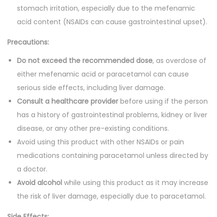
stomach irritation, especially due to the mefenamic
acid content (NSAIDs can cause gastrointestinal upset).
Precautions:
Do not exceed the recommended dose
, as overdose of
either mefenamic acid or paracetamol can cause
serious side effects, including liver damage.
Consult a healthcare provider
before using if the person
has a history of gastrointestinal problems, kidney or liver
disease, or any other pre-existing conditions.
Avoid using this product with other NSAIDs or pain
medications containing paracetamol unless directed by
a doctor.
Avoid alcohol
while using this product as it may increase
the risk of liver damage, especially due to paracetamol.
Side Effects: