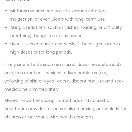
Mefenamic acid
can cause stomach irritation,
indigestion, or even ulcers with long-term use.
Allergic reactions, such as rashes, swelling, or difficulty
breathing, though rare, may occur.
Liver issues can arise, especially if the drug is taken in
high doses or for long periods.
If any side effects such as unusual drowsiness, stomach
pain, skin reactions, or signs of liver problems (e.g.,
yellowing of skin or eyes) occur, discontinue use and seek
medical help immediately.
Always follow the dosing instructions and consult a
healthcare provider for personalized advice, particularly for
children or individuals with health concerns.