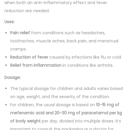
a
when both an anti-inflammatory effect and fever
n
reduction are needed.
t
Uses:
i
Pain relief
from conditions such as headaches,
t
toothaches, muscle aches, back pain, and menstrual
y
cramps.
Reduction of fever
caused by infections like flu or cold.
Relief from inflammation
in conditions like arthritis.
Dosage:
The typical dosage for children and adults varies based
on age, weight, and the severity of the condition.
For children, the usual dosage is based on
10-15 mg of
mefenamic acid and 20-30 mg of paracetamol per kg
of body weight
per day, divided into multiple doses. It’s
important to consult the packaging or a doctor for