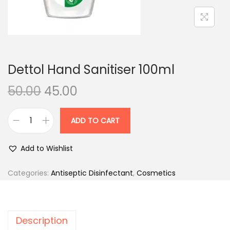
n
Dettol Hand Sanitiser 100ml
O
C
50.00
45.00
r
u
i
r
ADD TO CART
D
g
r
e
i
e
Add to Wishlist
t
n
n
t
Categories:
Antiseptic Disinfectant
,
Cosmetics
a
t
o
l
p
l
p
r
H
r
i
Description
a