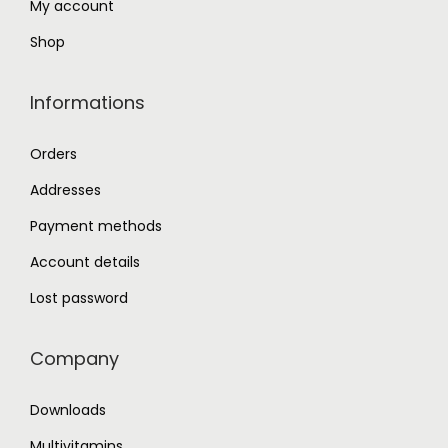
My account
Shop
Informations
Orders
Addresses
Payment methods
Account details
Lost password
Company
Downloads
Multivitamins