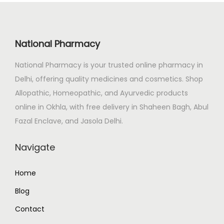
r
i
i
c
c
e
National Pharmacy
e
i
National Pharmacy is your trusted online pharmacy in
w
s
Delhi, offering quality medicines and cosmetics. Shop
a
:
Allopathic, Homeopathic, and Ayurvedic products
s
₹
online in Okhla, with free delivery in Shaheen Bagh, Abul
:
1
Fazal Enclave, and Jasola Delhi.
₹
2
1
2
Navigate
3
.
5
0
Home
.
0
Blog
0
.
0
Contact
.