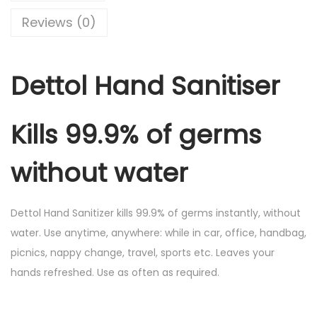
i
c
n
Reviews (0)
c
e
d
e
i
S
w
s
Dettol Hand Sanitiser
a
a
:
n
s
i
:
4
Kills 99.9% of germs
t
5
i
5
.
without water
s
0
0
e
.
0
Dettol Hand Sanitizer kills 99.9% of germs instantly, without
r
0
.
water. Use anytime, anywhere: while in car, office, handbag,
1
0
picnics, nappy change, travel, sports etc. Leaves your
0
.
hands refreshed. Use as often as required.
0
m
l