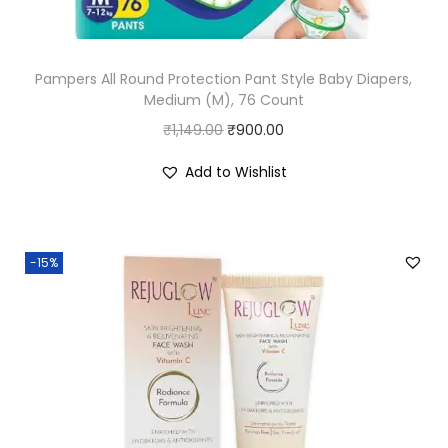
s
₹
:
2
Pampers All Round Protection Pant Style Baby Diapers,
₹
2
Medium (M), 76 Count
2
4
O
C
₹
1,149.00
₹
900.00
4
.
r
u
9
0
Add to Wishlist
i
r
.
0
g
r
0
.
i
e
0
-15%
n
n
.
a
t
l
p
p
r
r
i
i
c
c
e