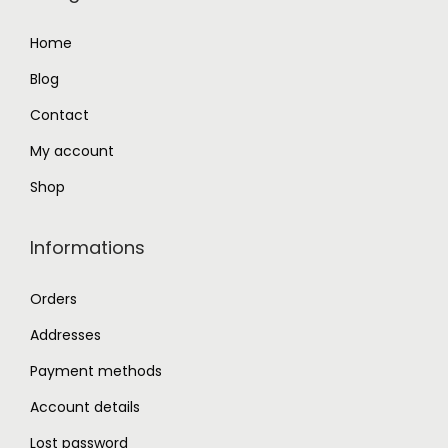
9
0
Home
.
0
Blog
0
.
0
Contact
.
My account
Shop
Informations
Orders
Addresses
Payment methods
Account details
Lost password