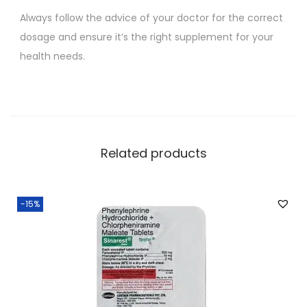
Always follow the advice of your doctor for the correct
dosage and ensure it’s the right supplement for your
health needs.
Related products
-15%