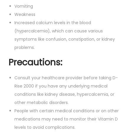
Vomiting
Weakness
Increased calcium levels in the blood
(hypercalcemia), which can cause various
symptoms like confusion, constipation, or kidney
problems.
Precautions:
Consult your healthcare provider before taking D-
Rise 2000 if you have any underlying medical
conditions like kidney disease, hypercalcemia, or
other metabolic disorders.
People with certain medical conditions or on other
medications may need to monitor their Vitamin D
levels to avoid complications.