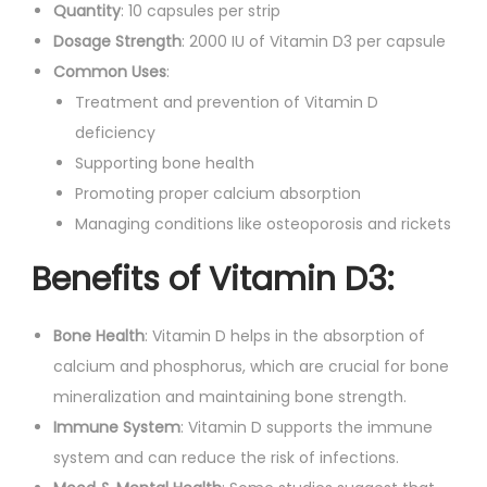
s
Quantity
: 10 capsules per strip
.
q
Dosage Strength
: 2000 IU of Vitamin D3 per capsule
u
Common Uses
:
a
Treatment and prevention of Vitamin D
n
deficiency
t
Supporting bone health
i
Promoting proper calcium absorption
t
Managing conditions like osteoporosis and rickets
y
Benefits of Vitamin D3:
Bone Health
: Vitamin D helps in the absorption of
calcium and phosphorus, which are crucial for bone
mineralization and maintaining bone strength.
Immune System
: Vitamin D supports the immune
system and can reduce the risk of infections.