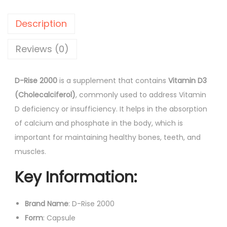
e
p
r
2
r
i
Description
0
i
c
0
Reviews (0)
c
e
0
e
i
C
w
s
D-Rise 2000
is a supplement that contains
Vitamin D3
a
a
:
(Cholecalciferol)
, commonly used to address Vitamin
p
s
D deficiency or insufficiency. It helps in the absorption
s
:
8
of calcium and phosphate in the body, which is
u
8
important for maintaining healthy bones, teeth, and
l
1
.
muscles.
e
0
0
Key Information:
s
3
0
1
.
.
0
Brand Name
: D-Rise 2000
0
'
Form
: Capsule
0