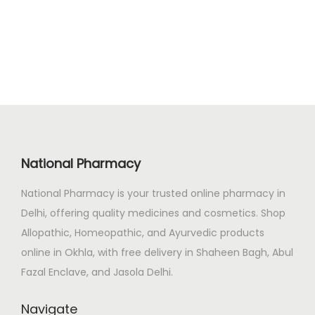
0
.
i
e
0
n
n
.
a
t
l
p
p
r
r
i
i
c
c
e
National Pharmacy
e
i
National Pharmacy is your trusted online pharmacy in
w
s
Delhi, offering quality medicines and cosmetics. Shop
a
:
Allopathic, Homeopathic, and Ayurvedic products
s
₹
online in Okhla, with free delivery in Shaheen Bagh, Abul
:
1
Fazal Enclave, and Jasola Delhi.
₹
3
1
8
Navigate
5
.