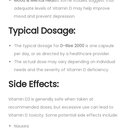
Mood & Mental Health
: Some studies suggest that
adequate levels of Vitamin D may help improve
mood and prevent depression.
Typical Dosage:
The typical dosage for
D-Rise 2000
is one capsule
per day, or as directed by a healthcare provider.
The actual dose may vary depending on individual
needs and the severity of Vitamin D deficiency.
Side Effects:
Vitamin D3 is generally safe when taken at
recommended doses, but excessive use can lead to
Vitamin D toxicity. Some potential side effects include:
Nausea