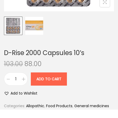
n
D-Rise 2000 Capsules 10’s
O
C
103.00
88.00
r
u
i
r
ADD TO CART
D
g
r
-
i
e
Add to Wishlist
R
n
n
i
Categories:
Allopathic
,
Food Products
,
General medicines
a
t
s
l
p