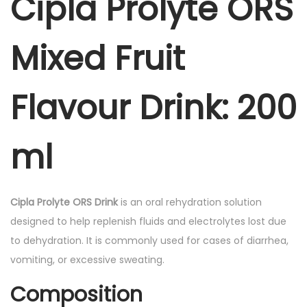
Cipla Prolyte ORS
s
R
:
2
S
5
Mixed Fruit
M
3
.
i
2
0
x
Flavour Drink
: 200
.
0
e
0
.
d
0
ml
F
.
r
u
Cipla Prolyte ORS Drink
is an oral rehydration solution
i
designed to help replenish fluids and electrolytes lost due
t
to dehydration. It is commonly used for cases of diarrhea,
F
vomiting, or excessive sweating.
l
a
Composition
v