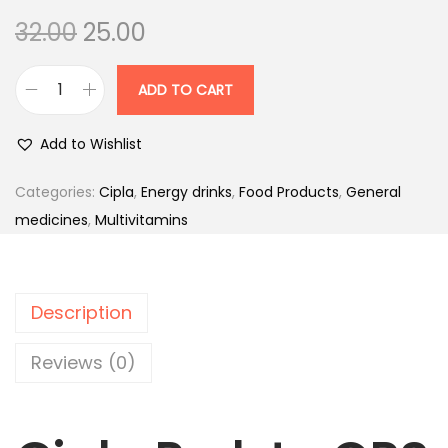
O
C
32.00
25.00
r
u
i
r
ADD TO CART
C
g
r
i
i
e
Add to Wishlist
p
n
n
l
Categories:
Cipla
,
Energy drinks
,
Food Products
,
General
a
t
a
medicines
,
Multivitamins
l
p
P
p
r
r
r
i
o
i
c
Description
l
c
e
y
Reviews (0)
e
i
t
w
s
e
a
:
O