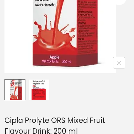
n
Cipla Prolyte ORS Mixed Fruit
Flavour Drink: 200 ml