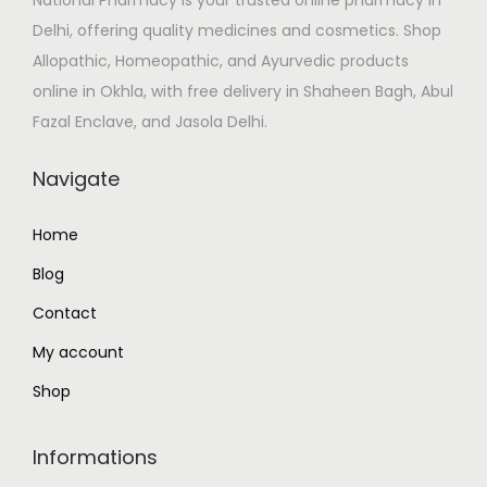
w
s
Delhi, offering quality medicines and cosmetics. Shop
a
:
Allopathic, Homeopathic, and Ayurvedic products
s
₹
online in Okhla, with free delivery in Shaheen Bagh, Abul
:
5
Fazal Enclave, and Jasola Delhi.
₹
5
6
.
Navigate
5
0
.
0
Home
0
.
Blog
0
.
Contact
My account
Shop
Informations