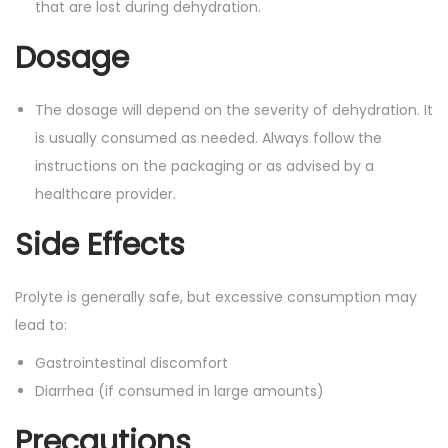
that are lost during dehydration.
a
n
Dosage
t
i
The dosage will depend on the severity of dehydration. It
t
is usually consumed as needed. Always follow the
y
instructions on the packaging or as advised by a
healthcare provider.
Side Effects
Prolyte is generally safe, but excessive consumption may
lead to:
Gastrointestinal discomfort
Diarrhea (if consumed in large amounts)
Precautions