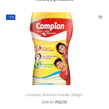
-10%
Complan Nutrition Powder 200gm
O
C
₹
135.00
₹
122.00
r
u