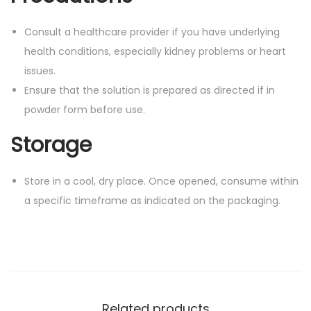
Consult a healthcare provider if you have underlying
health conditions, especially kidney problems or heart
issues.
Ensure that the solution is prepared as directed if in
powder form before use.
Storage
Store in a cool, dry place. Once opened, consume within
a specific timeframe as indicated on the packaging.
Related products