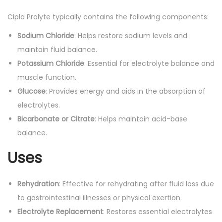
o
Cipla Prolyte typically contains the following components:
u
Sodium Chloride
: Helps restore sodium levels and
r
maintain fluid balance.
D
Potassium Chloride
: Essential for electrolyte balance and
r
muscle function.
i
Glucose
: Provides energy and aids in the absorption of
n
electrolytes.
k
Bicarbonate or Citrate
: Helps maintain acid-base
:
balance.
2
0
Uses
0
m
Rehydration
: Effective for rehydrating after fluid loss due
l
to gastrointestinal illnesses or physical exertion.
q
Electrolyte Replacement
: Restores essential electrolytes
u