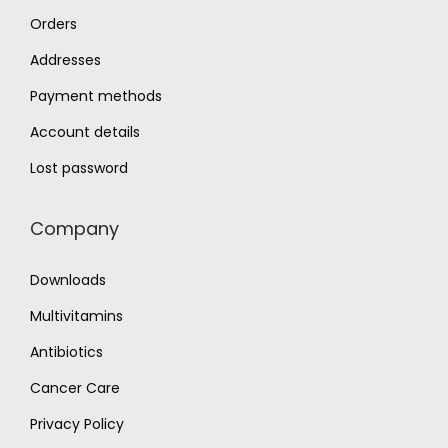
Orders
Addresses
Payment methods
Account details
Lost password
Company
Downloads
Multivitamins
Antibiotics
Cancer Care
Privacy Policy