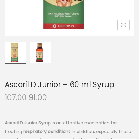
n
Ascoril D Junior – 60 ml Syrup
O
C
107.00
91.00
r
u
i
r
g
r
Ascoril D Junior Syrup
is an effective medication for
i
e
treating
respiratory conditions
in children, especially those