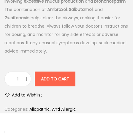
n
n
involving
excessive mucus production
and
bronchospasm
.
a
t
The combination of
Ambroxol
,
Salbutamol
, and
l
p
Guaifenesin
helps clear the airways, making it easier for
p
r
children to breathe. Always follow your doctor’s instructions
r
i
for dosing, and monitor for any side effects or adverse
i
c
reactions. If any unusual symptoms develop, seek medical
c
e
advice immediately.
e
i
w
s
a
:
ADD TO CART
A
s
s
:
9
Add to Wishlist
c
1
o
1
.
Categories:
Allopathic
,
Anti Allergic
r
0
0
i
7
0
l