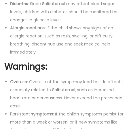
Diabetes
: Since
Salbutamol
may affect blood sugar
levels, children with diabetes should be monitored for
changes in glucose levels.
Allergic reactions
: If the child shows any signs of an
allergic reaction, such as rash, swelling, or difficulty
breathing, discontinue use and seek medical help
immediately.
Warnings:
Overuse
: Overuse of the syrup may lead to side effects,
especially related to
Salbutamol
, such as increased
heart rate or nervousness. Never exceed the prescribed
dose.
Persistent symptoms
: If the child’s symptoms persist for
more than a week or worsen, or if new symptoms like