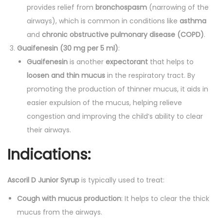
provides relief from
bronchospasm
(narrowing of the
airways), which is common in conditions like
asthma
and
chronic obstructive pulmonary disease (COPD)
.
Guaifenesin (30 mg per 5 ml)
:
Guaifenesin
is another
expectorant
that helps to
loosen and thin mucus
in the respiratory tract. By
promoting the production of thinner mucus, it aids in
easier expulsion of the mucus, helping relieve
congestion and improving the child’s ability to clear
their airways.
Indications:
Ascoril D Junior Syrup
is typically used to treat:
Cough with mucus production
: It helps to clear the thick
mucus from the airways.