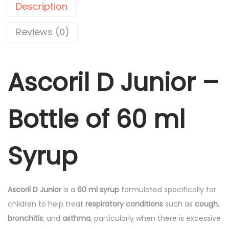
.
.
Description
D
0
J
0
Reviews (0)
u
.
n
Ascoril D Junior –
i
o
r
Bottle of 60 ml
-
6
0
Syrup
m
l
S
Ascoril D Junior
is a
60 ml syrup
formulated specifically for
y
children to help treat
respiratory conditions
such as
cough
,
r
bronchitis
, and
asthma
, particularly when there is excessive
u