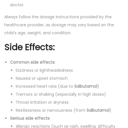
doctor.
Always follow the dosage instructions provided by the
healthcare provider, as dosage may vary based on the
child’s age, weight, and condition.
Side Effects:
Common side effects
:
Dizziness or lightheadedness
Nausea or upset stomach
Increased heart rate (due to
Salbutamol
)
Tremors or shaking (especially in high doses)
Throat irritation or dryness
Restlessness or nervousness (from
Salbutamol
)
Serious side effects
:
Allergic reactions (such as rash, swelling, difficulty