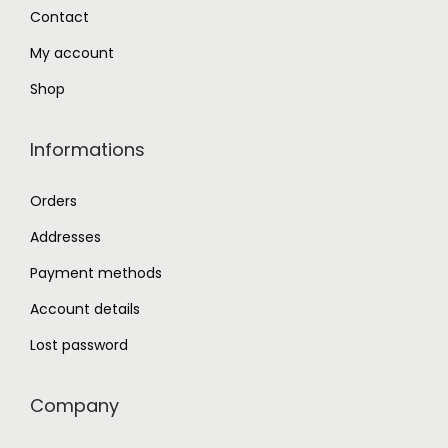
0
Contact
.
My account
Shop
Informations
Orders
Addresses
Payment methods
Account details
Lost password
Company