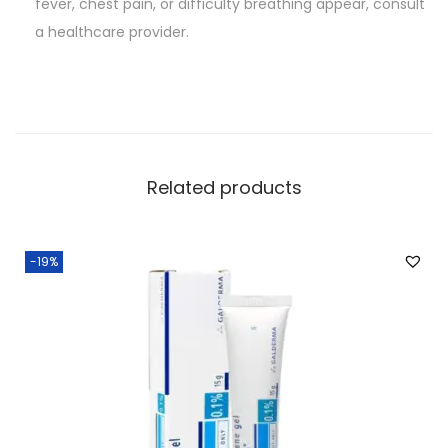
fever, chest pain, or difficulty breathing appear, consult
a healthcare provider.
Related products
-19%