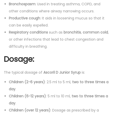
Bronchospasm
: Used in treating asthma, COPD, and
other conditions where airway narrowing occurs.
Productive cough
: It aids in loosening mucus so that it
can be easily expelled.
Respiratory conditions
such as
bronchitis
,
common cold
,
or other infections that lead to chest congestion and
difficulty in breathing.
Dosage:
The typical dosage of
Ascoril D Junior Syrup
is:
Children (2-6 years)
: 2.5 ml to 5 ml,
two to three times a
day
.
Children (6-12 years)
: 5 ml to 10 ml,
two to three times a
day
.
Children (over 12 years)
: Dosage as prescribed by a