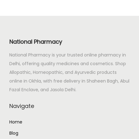
a
t
l
p
p
r
r
i
i
c
National Pharmacy
c
e
e
i
National Pharmacy is your trusted online pharmacy in
w
s
Delhi, offering quality medicines and cosmetics. Shop
a
:
Allopathic, Homeopathic, and Ayurvedic products
s
₹
online in Okhla, with free delivery in Shaheen Bagh, Abul
:
8
Fazal Enclave, and Jasola Delhi.
₹
9
Navigate
9
.
9
0
Home
.
0
0
.
Blog