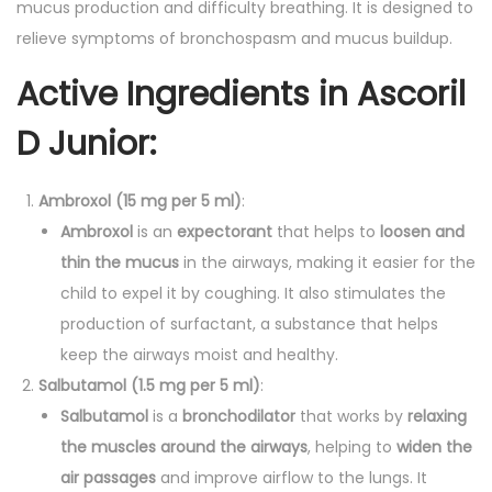
mucus production and difficulty breathing. It is designed to
p
relieve symptoms of bronchospasm and mucus buildup.
q
Active Ingredients in
Ascoril
u
a
D Junior
:
n
t
Ambroxol (15 mg per 5 ml)
:
i
Ambroxol
is an
expectorant
that helps to
loosen and
t
thin the mucus
in the airways, making it easier for the
y
child to expel it by coughing. It also stimulates the
production of surfactant, a substance that helps
keep the airways moist and healthy.
Salbutamol (1.5 mg per 5 ml)
:
Salbutamol
is a
bronchodilator
that works by
relaxing
the muscles around the airways
, helping to
widen the
air passages
and improve airflow to the lungs. It