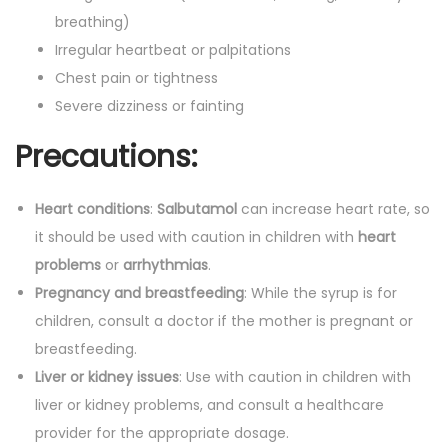
breathing)
Irregular heartbeat or palpitations
Chest pain or tightness
Severe dizziness or fainting
Precautions:
Heart conditions
:
Salbutamol
can increase heart rate, so
it should be used with caution in children with
heart
problems
or
arrhythmias
.
Pregnancy and breastfeeding
: While the syrup is for
children, consult a doctor if the mother is pregnant or
breastfeeding.
Liver or kidney issues
: Use with caution in children with
liver or kidney problems, and consult a healthcare
provider for the appropriate dosage.