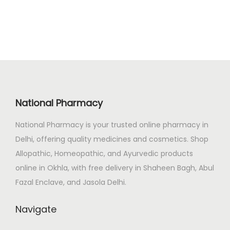
i
e
0
n
n
.
a
t
l
p
p
r
r
i
i
c
National Pharmacy
c
e
e
i
National Pharmacy is your trusted online pharmacy in
w
s
Delhi, offering quality medicines and cosmetics. Shop
a
:
Allopathic, Homeopathic, and Ayurvedic products
s
₹
online in Okhla, with free delivery in Shaheen Bagh, Abul
:
7
Fazal Enclave, and Jasola Delhi.
₹
7
Navigate
8
4
2
.