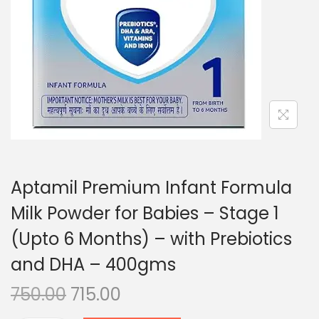
n
Aptamil Premium Infant Formula
Milk Powder for Babies – Stage 1
(Upto 6 Months) – with Prebiotics
and DHA – 400gms
O
C
750.00
715.00
r
u