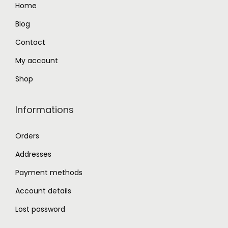
Home
5
0
.
0
Blog
0
.
Contact
0
My account
.
Shop
Informations
Orders
Addresses
Payment methods
Account details
Lost password