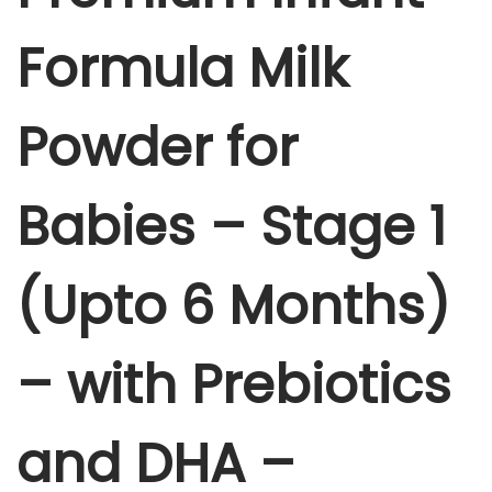
n
7
5
f
Formula Milk
5
.
a
0
0
n
.
0
Powder for
t
0
.
F
0
o
.
Babies – Stage 1
r
m
(Upto 6 Months)
u
l
a
– with Prebiotics
M
i
and DHA –
l
k