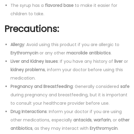
The syrup has a
flavored base
to make it easier for
children to take.
Precautions:
Allergy
: Avoid using this product if you are allergic to
Erythromycin
or any other
macrolide antibiotics
.
Liver and Kidney Issues
: If you have any history of
liver
or
kidney problems
, inform your doctor before using this
medication.
Pregnancy and Breastfeeding
: Generally considered
safe
during pregnancy and breastfeeding, but it is important
to consult your healthcare provider before use.
Drug Interactions
: Inform your doctor if you are using
other medications, especially
antacids
,
warfarin
, or
other
antibiotics
, as they may interact with
Erythromycin
.