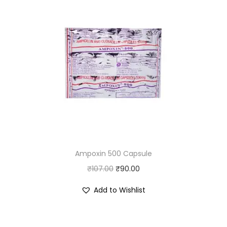
Ampoxin 500 Capsule
O
C
₹
107.00
₹
90.00
r
u
Add to Wishlist
i
r
g
r
i
e