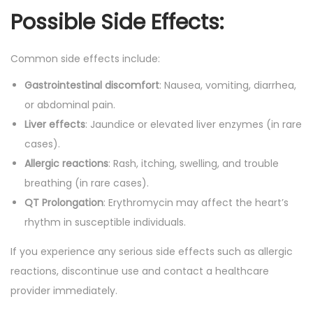
Possible Side Effects:
Common side effects include:
Gastrointestinal discomfort
: Nausea, vomiting, diarrhea,
or abdominal pain.
Liver effects
: Jaundice or elevated liver enzymes (in rare
cases).
Allergic reactions
: Rash, itching, swelling, and trouble
breathing (in rare cases).
QT Prolongation
: Erythromycin may affect the heart’s
rhythm in susceptible individuals.
If you experience any serious side effects such as allergic
reactions, discontinue use and contact a healthcare
provider immediately.