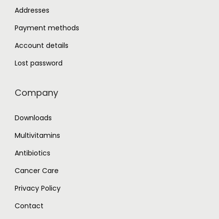
Addresses
Payment methods
Account details
Lost password
Company
Downloads
Multivitamins
Antibiotics
Cancer Care
Privacy Policy
Contact