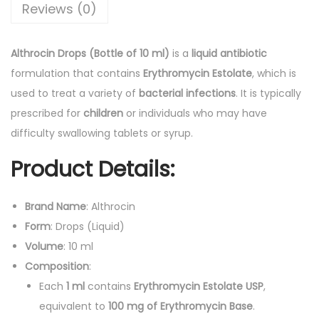
D
Reviews (0)
r
o
Althrocin Drops (Bottle of 10 ml)
is a
liquid antibiotic
p
formulation that contains
Erythromycin Estolate
, which is
s
used to treat a variety of
bacterial infections
. It is typically
(
prescribed for
children
or individuals who may have
B
difficulty swallowing tablets or syrup.
o
Product Details:
t
t
l
Brand Name
: Althrocin
e
Form
: Drops (Liquid)
o
Volume
: 10 ml
f
Composition
:
1
Each
1 ml
contains
Erythromycin Estolate USP
,
0
equivalent to
100 mg of Erythromycin Base
.