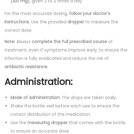
(100 mg)
, given 2 to 3 times a day.
For the most accurate dosing,
follow your doctor’s
instructions
. Use the provided
dropper
to measure the
correct dose.
Note
: Always
complete the full prescribed course
of
treatment, even if symptoms improve early, to ensure the
infection is fully eradicated and reduce the risk of
antibiotic resistance
.
Administration:
Mode of Administration
: The drops are taken orally.
Shake the bottle well before each use to ensure the
correct distribution of the medication.
Use the
measuring dropper
that comes with the bottle
to ensure an accurate dose.