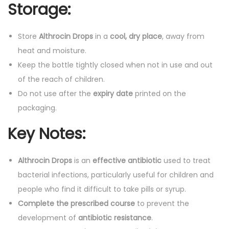
Storage:
Store
Althrocin Drops
in a
cool, dry place
, away from
heat and moisture.
Keep the bottle tightly closed when not in use and out
of the reach of children.
Do not use after the
expiry date
printed on the
packaging.
Key Notes:
Althrocin Drops
is an
effective antibiotic
used to treat
bacterial infections, particularly useful for children and
people who find it difficult to take pills or syrup.
Complete the prescribed course
to prevent the
development of
antibiotic resistance
.