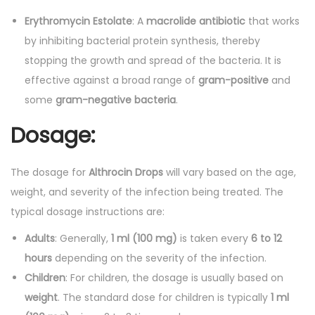
Erythromycin Estolate
: A
macrolide antibiotic
that works
by inhibiting bacterial protein synthesis, thereby
stopping the growth and spread of the bacteria. It is
effective against a broad range of
gram-positive
and
some
gram-negative bacteria
.
Dosage:
The dosage for
Althrocin Drops
will vary based on the age,
weight, and severity of the infection being treated. The
typical dosage instructions are:
Adults
: Generally,
1 ml (100 mg)
is taken every
6 to 12
hours
depending on the severity of the infection.
Children
: For children, the dosage is usually based on
weight
. The standard dose for children is typically
1 ml