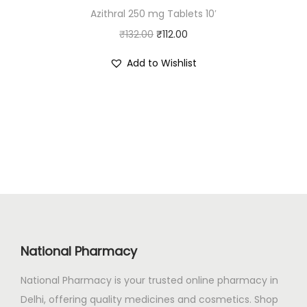
Azithral 250 mg Tablets 10′
₹
0
O
C
₹
132.00
2
₹
112.00
0
r
u
3
.
Add to Wishlist
i
r
0
0
g
r
.
0
i
e
0
.
n
n
0
a
t
.
l
p
p
r
r
i
i
c
c
e
National Pharmacy
e
i
National Pharmacy is your trusted online pharmacy in
w
s
Delhi, offering quality medicines and cosmetics. Shop
a
: