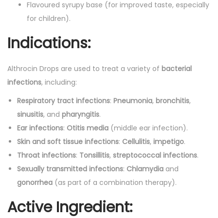
m
Flavoured syrupy base (for improved taste, especially
l
for children).
)
Indications:
q
u
Althrocin Drops are used to treat a variety of
bacterial
a
infections
, including:
n
t
Respiratory tract infections
:
Pneumonia
,
bronchitis
,
i
sinusitis
, and
pharyngitis
.
t
Ear infections
:
Otitis media
(middle ear infection).
y
Skin and soft tissue infections
:
Cellulitis
,
impetigo
.
Throat infections
:
Tonsillitis
,
streptococcal infections
.
Sexually transmitted infections
:
Chlamydia
and
gonorrhea
(as part of a combination therapy).
Active Ingredient: