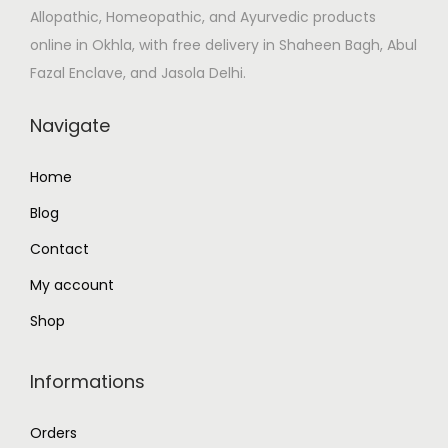
Allopathic, Homeopathic, and Ayurvedic products
s
₹
online in Okhla, with free delivery in Shaheen Bagh, Abul
:
1
Fazal Enclave, and Jasola Delhi.
₹
1
1
2
Navigate
3
.
2
0
Home
.
0
Blog
0
.
0
Contact
.
My account
Shop
Informations
Orders