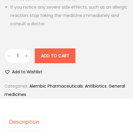
i
c
If you notice any severe side effects, such as an allergic
c
e
reaction, stop taking the medicine immediately and
e
i
consult a doctor.
w
s
a
:
s
:
5
ADD TO CART
A
0
l
Add to Wishlist
5
.
t
6
0
h
Categories:
Alembic Pharmaceuticals
,
Antibiotics
,
General
.
0
r
medicines
0
.
o
0
c
.
i
Description
n