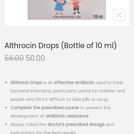
n
Althrocin Drops (Bottle of 10 ml)
O
C
56.00
50.00
r
u
i
r
g
r
Althrocin Drops
is an
effective antibiotic
used to treat
i
e
bacterial infections, particularly useful for children and
n
n
people who find it difficult to take pills or syrup.
a
t
Complete the prescribed course
to prevent the
l
p
development of
antibiotic resistance
.
p
r
Always follow the
doctor’s prescribed dosage
and
r
i
instructions for the best results.