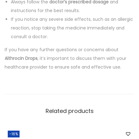
Always follow the
doctor’s prescribed dosage
and
instructions for the best results.
If you notice any severe side effects, such as an allergic
reaction, stop taking the medicine immediately and
consult a doctor.
If you have any further questions or concerns about
Althrocin Drops
, it’s important to discuss them with your
healthcare provider to ensure safe and effective use.
Related products
-16%