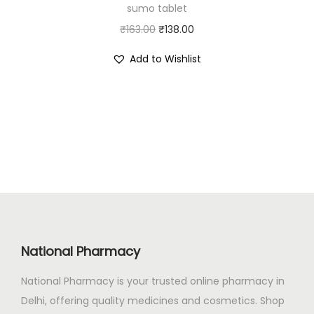
sumo tablet
₹
3
O
C
₹
163.00
2
₹
138.00
8
r
u
6
.
Add to Wishlist
i
r
4
0
g
r
.
0
i
e
0
.
n
n
0
a
t
.
l
p
p
r
r
i
i
c
c
e
National Pharmacy
e
i
National Pharmacy is your trusted online pharmacy in
w
s
Delhi, offering quality medicines and cosmetics. Shop
a
: