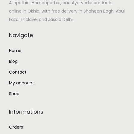
Allopathic, Homeopathic, and Ayurvedic products
s
₹
online in Okhla, with free delivery in Shaheen Bagh, Abul
:
1
Fazal Enclave, and Jasola Delhi.
₹
3
1
8
Navigate
6
.
3
0
Home
.
0
Blog
0
.
0
Contact
.
My account
Shop
Informations
Orders