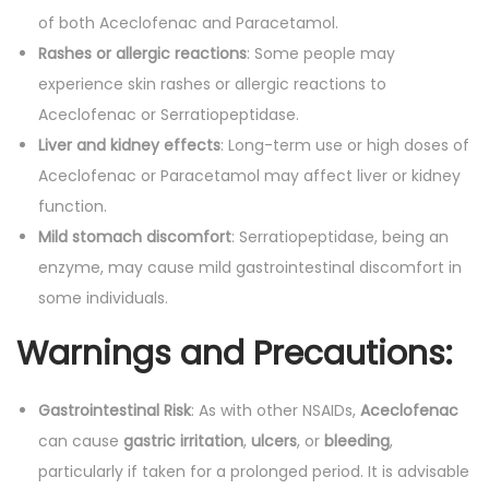
of both Aceclofenac and Paracetamol.
Rashes or allergic reactions
: Some people may
experience skin rashes or allergic reactions to
Aceclofenac or Serratiopeptidase.
Liver and kidney effects
: Long-term use or high doses of
Aceclofenac or Paracetamol may affect liver or kidney
function.
Mild stomach discomfort
: Serratiopeptidase, being an
enzyme, may cause mild gastrointestinal discomfort in
some individuals.
Warnings and Precautions:
Gastrointestinal Risk
: As with other NSAIDs,
Aceclofenac
can cause
gastric irritation
,
ulcers
, or
bleeding
,
particularly if taken for a prolonged period. It is advisable