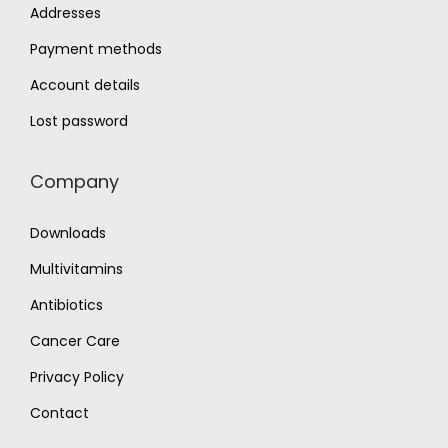
Addresses
Payment methods
Account details
Lost password
Company
Downloads
Multivitamins
Antibiotics
Cancer Care
Privacy Policy
Contact