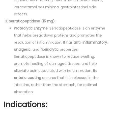
Paracetamol has minimal gastrointestinal side
effects.
Serratiopeptidase (15 mg)
:
Proteolytic Enzyme
: Serratiopeptidase is an enzyme
that helps break down proteins and promotes the
resolution of inflammation. It has
anti-inflammatory
,
analgesic
, and
fibrinolytic
properties.
Serratiopeptidase is known to reduce swelling,
promote healing of damaged tissues, and help
alleviate pain associated with inflammation. Its
enteric coating
ensures that it is released in the
intestine, rather than the stomach, for optimal
absorption.
Indications: