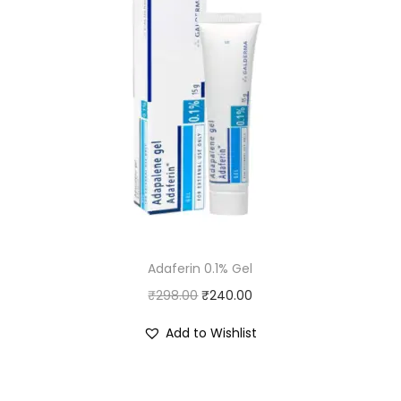
Adaferin 0.1% Gel
O
C
₹
298.00
₹
240.00
r
u
Add to Wishlist
i
r
g
r
i
e