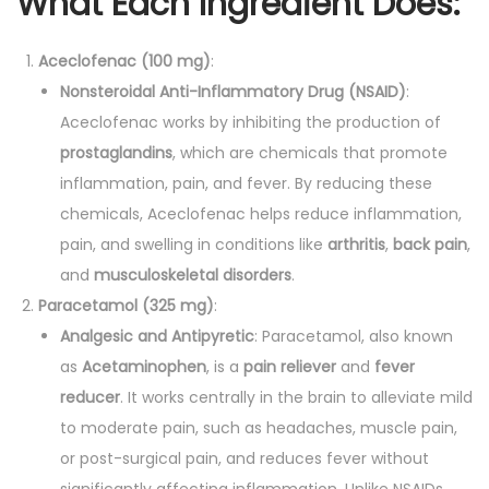
What Each Ingredient Does:
Aceclofenac (100 mg)
:
Nonsteroidal Anti-Inflammatory Drug (NSAID)
:
Aceclofenac works by inhibiting the production of
prostaglandins
, which are chemicals that promote
inflammation, pain, and fever. By reducing these
chemicals, Aceclofenac helps reduce inflammation,
pain, and swelling in conditions like
arthritis
,
back pain
,
and
musculoskeletal disorders
.
Paracetamol (325 mg)
:
Analgesic and Antipyretic
: Paracetamol, also known
as
Acetaminophen
, is a
pain reliever
and
fever
reducer
. It works centrally in the brain to alleviate mild
to moderate pain, such as headaches, muscle pain,
or post-surgical pain, and reduces fever without
significantly affecting inflammation. Unlike NSAIDs,