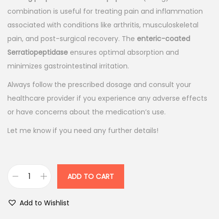
l
p
combination is useful for treating pain and inflammation
p
r
associated with conditions like arthritis, musculoskeletal
r
i
pain, and post-surgical recovery. The
enteric-coated
i
c
Serratiopeptidase
ensures optimal absorption and
c
e
minimizes gastrointestinal irritation.
e
i
Always follow the prescribed dosage and consult your
w
s
healthcare provider if you experience any adverse effects
a
:
or have concerns about the medication’s use.
s
Let me know if you need any further details!
:
9
8
1
.
1
0
ADD TO CART
A
5
0
c
.
.
Add to Wishlist
e
0