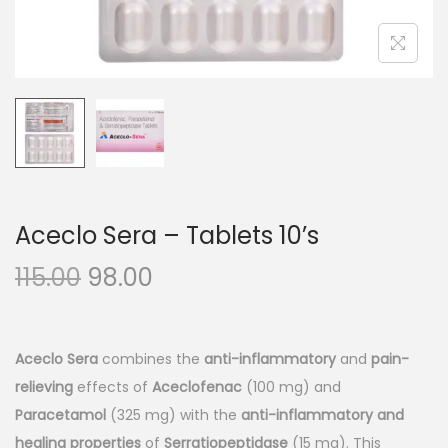
n
Aceclo Sera – Tablets 10’s
O
C
115.00
98.00
r
u
i
r
g
r
Aceclo Sera
combines the
anti-inflammatory
and
pain-
i
e
relieving
effects of
Aceclofenac
(100 mg) and
n
n
Paracetamol
(325 mg) with the
anti-inflammatory and
a
t
healing properties
of
Serratiopeptidase
(15 mg). This