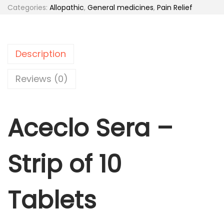
c
Categories:
Allopathic
,
General medicines
,
Pain Relief
0
l
.
o
S
Description
e
r
Reviews (0)
a
-
Aceclo Sera –
T
a
b
Strip of 10
l
e
t
Tablets
s
1