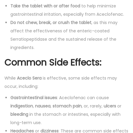
Take the tablet with or after food
to help minimize
gastrointestinal irritation, especially from Aceclofenac.
Do not chew, break, or crush the tablet
, as this may
affect the effectiveness of the enteric-coated
Serratiopeptidase and the sustained release of the
ingredients.
Common Side Effects:
While
Aceclo Sera
is effective, some side effects may
occur, including:
Gastrointestinal issues
: Aceclofenac can cause
indigestion
,
nausea
,
stomach pain
, or, rarely,
ulcers
or
bleeding
in the stomach or intestines, especially with
long-term use.
Headaches
or
dizziness
: These are common side effects