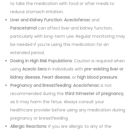
to take the medication with food or after meals to
reduce stomach irritation.
Liver and Kidney Function
:
Aceclofenac
and
Paracetamol
can affect liver and kidney function,
particularly with long-term use. Regular monitoring may
be needed if you’re using this medication for an
extended period.
Dosing in High Risk Populations
: Caution is required when
using
Aceclo Sera
in individuals with
pre-existing liver or
kidney disease
,
heart disease
, or
high blood pressure
.
Pregnancy and Breastfeeding
:
Aceclofenac
is not
recommended during the
third trimester of pregnancy
,
as it may harm the fetus. Always consult your
healthcare provider before using any medication during
pregnancy or breastfeeding.
Allergic Reactions
: If you are allergic to any of the