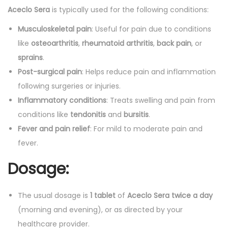
Aceclo Sera
is typically used for the following conditions:
Musculoskeletal pain
: Useful for pain due to conditions
like
osteoarthritis
,
rheumatoid arthritis
,
back pain
, or
sprains
.
Post-surgical pain
: Helps reduce pain and inflammation
following surgeries or injuries.
Inflammatory conditions
: Treats swelling and pain from
conditions like
tendonitis
and
bursitis
.
Fever and pain relief
: For mild to moderate pain and
fever.
Dosage:
The usual dosage is
1 tablet
of
Aceclo Sera
twice a day
(morning and evening), or as directed by your
healthcare provider.