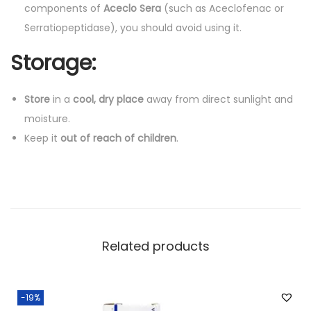
components of
Aceclo Sera
(such as Aceclofenac or
Serratiopeptidase), you should avoid using it.
Storage:
Store
in a
cool, dry place
away from direct sunlight and
moisture.
Keep it
out of reach of children
.
Related products
-19%