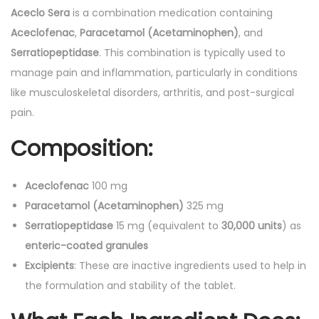
0
Aceclo Sera
is a combination medication containing
'
Aceclofenac
,
Paracetamol (Acetaminophen)
, and
s
Serratiopeptidase
. This combination is typically used to
q
manage pain and inflammation, particularly in conditions
u
like musculoskeletal disorders, arthritis, and post-surgical
a
pain.
n
Composition:
t
i
Aceclofenac
100 mg
t
Paracetamol (Acetaminophen)
325 mg
y
Serratiopeptidase
15 mg (equivalent to
30,000 units
) as
enteric-coated granules
Excipients
: These are inactive ingredients used to help in
the formulation and stability of the tablet.