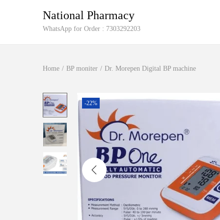
National Pharmacy
S
S
WhatsApp for Order : 7303292203
k
k
i
i
Home
/
BP moniter
/
Dr. Morepen Digital BP machine
p
p
t
t
o
o
-22%
n
c
a
o
v
n
i
t
g
e
a
n
t
t
i