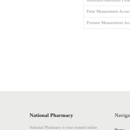
Minimum/Maximum Pulse
Pulse Measurement Accur
Pressure Measurement Acc
National Pharmacy
Naviga
National Pharmacy is your trusted online