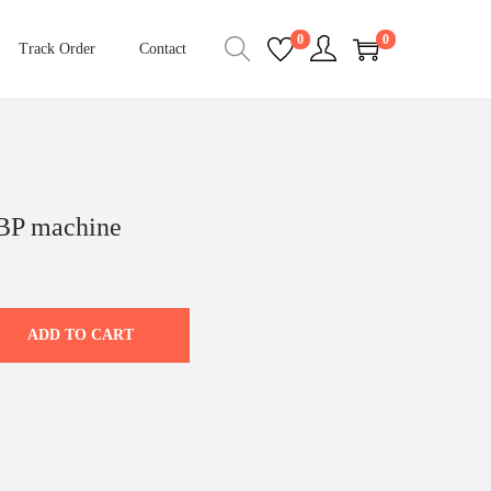
0
0
Track Order
Contact
 BP machine
C
u
r
ADD TO CART
r
e
n
t
p