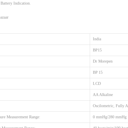
c
Battery Indication.
0
.
h
0
azaar
i
.
n
e
India
q
BP15
u
a
Dr Morepen
n
BP 15
t
i
LCD
t
AA Alkaline
y
Oscilometric, Fully 
re Measurement Range:
0 mmHg/280 mmHg