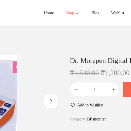
Home
Shop
Blog
Wishlist
Dr. Morepen Digital
O
₹
1,540.00
₹
1,200.00
r
i
D
g
r
i
Add to Wishlist
.
n
M
Category:
BP moniter
a
o
l