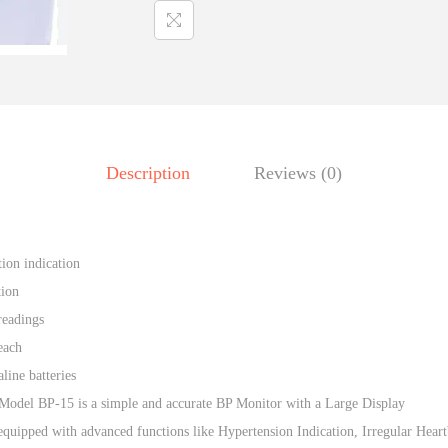
r
p
e
r
p
i
e
c
n
e
D
w
Description
Reviews (0)
i
a
g
s
i
:
t
tion indication
₹
,
a
tion
1
l
readings
,
B
each
5
P
line batteries
4
.
m
Model BP-15 is a simple and accurate BP Monitor with a Large Display
0
a
equipped with advanced functions like Hypertension Indication, Irregular Heart
.