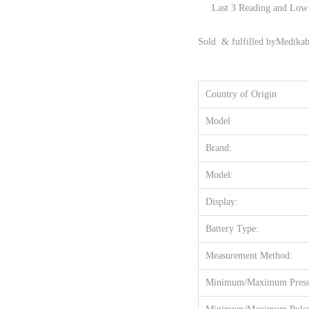
Last 3 Reading and Low 
Sold & fulfilled by
Medikab
Country of Origin
Model
Brand:
Model:
Display:
Battery Type:
Measurement Method:
Minimum/Maximum Pressu