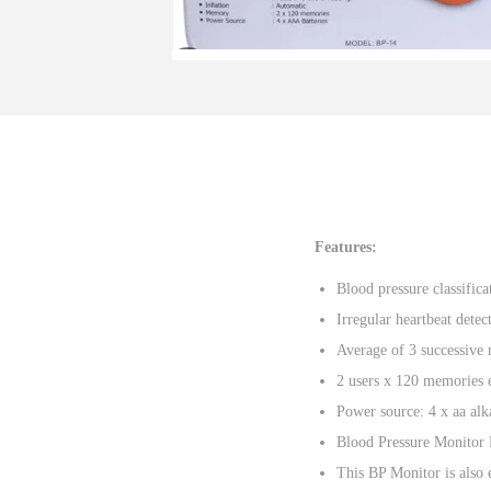
o
n
Features:
Blood pressure classifica
Irregular heartbeat detec
Average of 3 successive 
2 users x 120 memories 
Power source: 4 x aa alka
Blood Pressure Monitor 
This BP Monitor is also 