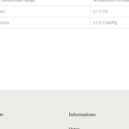
 Measurement Range:
40 beats/min/199 bea
acy:
(+/-) 5%
uracy:
(+/-) 3 mmHg
te
Informations